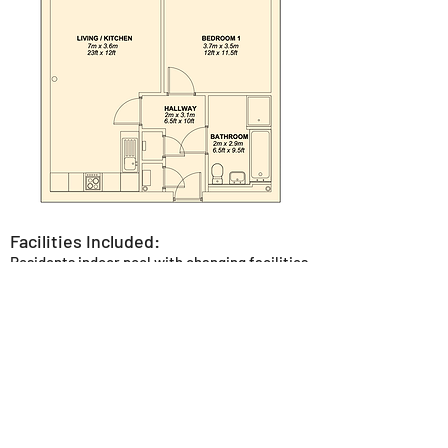
Facilities Included:
Residents indoor pool with changing facilities
and poolside loungers.
Residents gym fully equipped with the latest
Technogym equipment.
Private reception area with seating to allow
for socialising or working.
Concierge service.
Outdoor seating areas in the canal side
garden or central courtyard area.