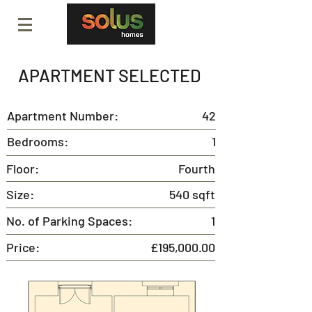
APARTMENT SELECTED
Apartment Number:
42
Bedrooms:
1
Floor:
Fourth
Size:
540 sqft
No. of Parking Spaces:
1
Price:
£195,000.00