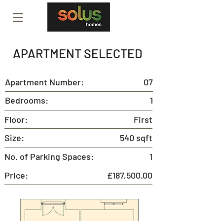
APARTMENT SELECTED
Apartment Number:
07
Bedrooms:
1
Floor:
First
Size:
540 sqft
No. of Parking Spaces:
1
Price:
£187,500.00