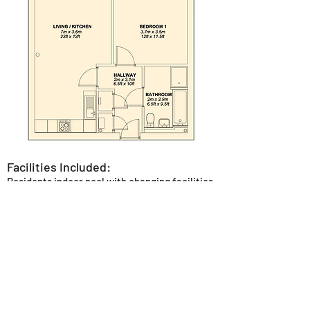
Facilities Included:
Residents indoor pool with changing facilities
and poolside loungers.
Residents gym fully equipped with the latest
Technogym equipment.
Private reception area with seating to allow
for socialising or working.
Concierge service.
Outdoor seating areas in the canal side
garden or central courtyard area.